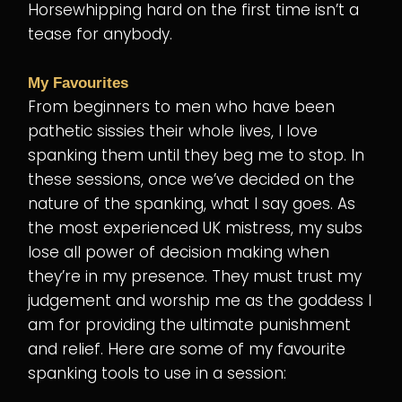
Horsewhipping hard on the first time isn’t a
tease for anybody.
My Favourites
From beginners to men who have been
pathetic sissies their whole lives, I love
spanking them until they beg me to stop. In
these sessions, once we’ve decided on the
nature of the spanking, what I say goes. As
the most experienced UK mistress, my subs
lose all power of decision making when
they’re in my presence. They must trust my
judgement and worship me as the goddess I
am for providing the ultimate punishment
and relief. Here are some of my favourite
spanking tools to use in a session: