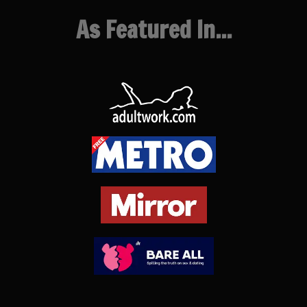
As Featured In...