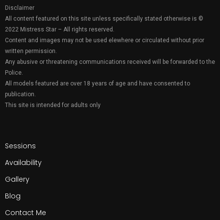
Disclaimer
All content featured on this site unless specifically stated otherwise is ©
2022 Mistress Star – All rights reserved.
Content and images may not be used elewhere or circulated without prior
written permission.
Any abusive or threatening communications received will be forwarded to the
Police.
All models featured are over 18 years of age and have consented to
publication.
This site is intended for adults only
Sessions
Availability
Gallery
Blog
Contact Me