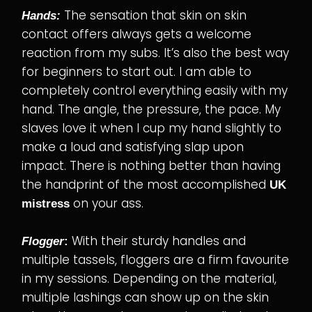
The sensation that skin on skin
Hands:
contact offers always gets a welcome
reaction from my subs. It’s also the best way
for beginners to start out. I am able to
completely control everything easily with my
hand. The angle, the pressure, the pace. My
slaves love it when I cup my hand slightly to
make a loud and satisfying slap upon
impact. There is nothing better than having
the handprint of the most accomplished
UK
on your ass.
mistress
With their sturdy handles and
Flogger
:
multiple tassels, floggers are a firm favourite
in my sessions. Depending on the material,
multiple lashings can show up on the skin