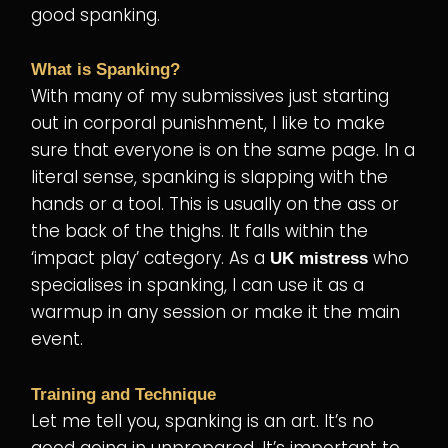
good spanking.
What is Spanking?
With many of my submissives just starting
out in corporal punishment, I like to make
sure that everyone is on the same page. In a
literal sense, spanking is slapping with the
hands or a tool. This is usually on the ass or
the back of the thighs. It falls within the
‘impact play’ category. As a
who
UK mistress
specialises in spanking, I can use it as a
warmup in any session or make it the main
event.
Training and Technique
Let me tell you, spanking is an art. It’s no
good going in unprepared. It’s important to