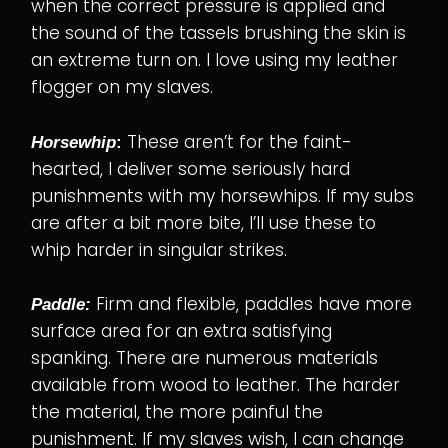
when the correct pressure is applied and
the sound of the tassels brushing the skin is
an extreme turn on. I love using my leather
flogger on my slaves.
These aren’t for the faint-
Horsewhip
:
hearted, I deliver some seriously hard
punishments with my horsewhips. If my subs
are after a bit more bite, I’ll use these to
whip harder in singular strikes.
Firm and flexible, paddles have more
Paddle:
surface area for an extra satisfying
spanking. There are numerous materials
available from wood to leather. The harder
the material, the more painful the
punishment. If my slaves wish, I can change