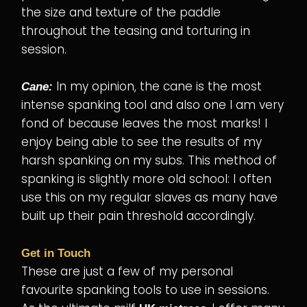
the size and texture of the paddle
throughout the teasing and torturing in
session.
In my opinion, the cane is the most
Cane:
intense spanking tool and also one I am very
fond of because leaves the most marks! I
enjoy being able to see the results of my
harsh spanking on my subs. This method of
spanking is slightly more old school: I often
use this on my regular slaves as many have
built up their pain threshold accordingly.
Get in Touch
These are just a few of my personal
favourite spanking tools to use in sessions.