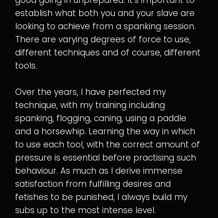
establish what both you and your slave are
looking to achieve from a spanking session.
There are varying degrees of force to use,
different techniques and of course, different
tools.
Over the years, I have perfected my
technique, with my training including
spanking, flogging, caning, using a paddle
and a horsewhip. Learning the way in which
to use each tool, with the correct amount of
pressure is essential before practising such
behaviour. As much as I derive immense
satisfaction from fulfilling desires and
fetishes to be punished, I always build my
subs up to the most intense level.