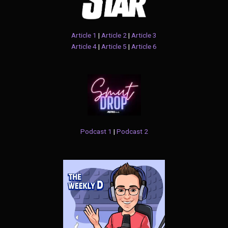
Article 1
|
Article 2
|
Article 3
Article 4
|
Article 5
|
Article 6
Podcast 1
|
Podcast 2