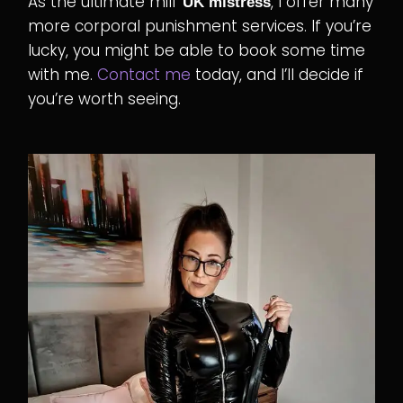
As the ultimate milf
, I offer many
UK mistress
more corporal punishment services. If you’re
lucky, you might be able to book some time
with me.
Contact me
today, and I’ll decide if
you’re worth seeing.