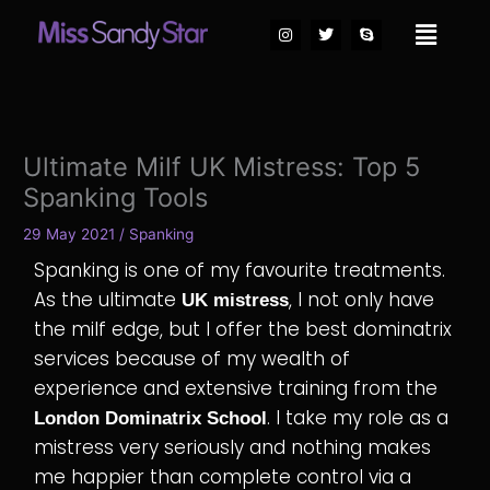
Skip
I
T
S
Main
to
n
w
k
Menu
s
i
y
content
t
t
p
a
t
e
g
e
r
r
a
m
Ultimate Milf UK Mistress: Top 5
Spanking Tools
29 May 2021
/
Spanking
Spanking is one of my favourite treatments.
As the ultimate
, I not only have
UK mistress
the milf edge, but I offer the best dominatrix
services because of my wealth of
experience and extensive training from the
. I take my role as a
London Dominatrix School
mistress very seriously and nothing makes
me happier than complete control via a