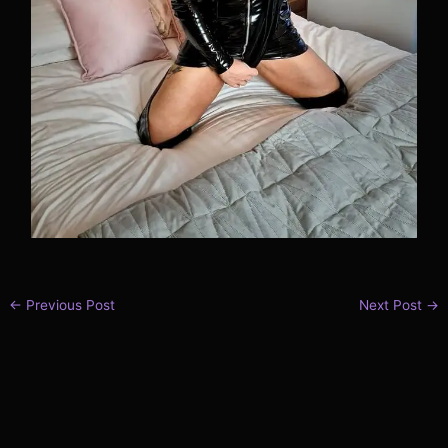
←
Previous Post
Next Post
→