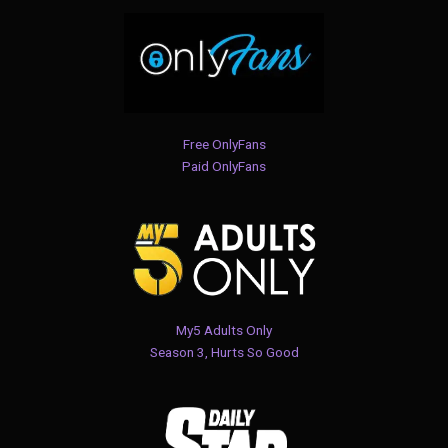
Free OnlyFans
Paid OnlyFans
My5 Adults Only
Season 3, Hurts So Good