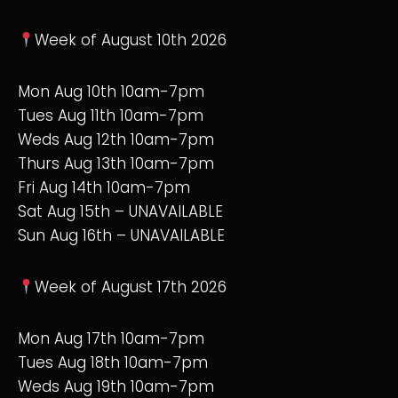
Week of August 10th 2026
Mon Aug 10th 10am-7pm
Tues Aug 11th 10am-7pm
Weds Aug 12th 10am-7pm
Thurs Aug 13th 10am-7pm
Fri Aug 14th 10am-7pm
Sat Aug 15th – UNAVAILABLE
Sun Aug 16th – UNAVAILABLE
Week of August 17th 2026
Mon Aug 17th 10am-7pm
Tues Aug 18th 10am-7pm
Weds Aug 19th 10am-7pm