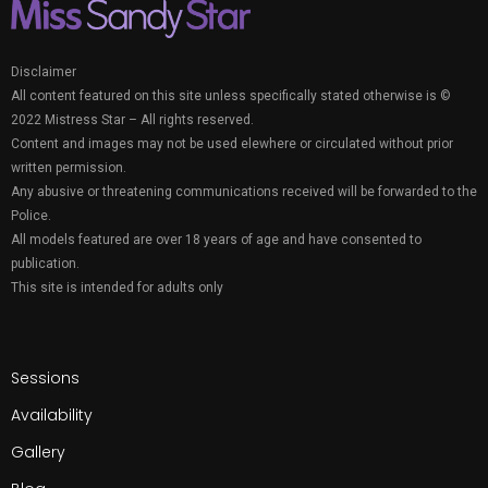
Disclaimer
All content featured on this site unless specifically stated otherwise is ©
2022 Mistress Star – All rights reserved.
Content and images may not be used elewhere or circulated without prior
written permission.
Any abusive or threatening communications received will be forwarded to the
Police.
All models featured are over 18 years of age and have consented to
publication.
This site is intended for adults only
Sessions
Availability
Gallery