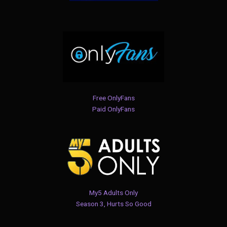
Free OnlyFans
Paid OnlyFans
My5 Adults Only
Season 3, Hurts So Good