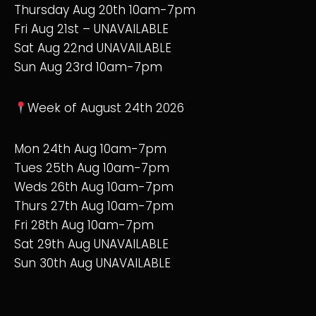
Thursday Aug 20th 10am-7pm
Fri Aug 21st – UNAVAILABLE
Sat Aug 22nd UNAVAILABLE
Sun Aug 23rd 10am-7pm
Week of August 24th 2026
Mon 24th Aug 10am-7pm
Tues 25th Aug 10am-7pm
Weds 26th Aug 10am-7pm
Thurs 27th Aug 10am-7pm
Fri 28th Aug 10am-7pm
Sat 29th Aug UNAVAILABLE
Sun 30th Aug UNAVAILABLE