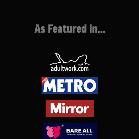
As Featured In...