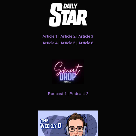
Article 1
|
Article 2
|
Article 3
Article 4
|
Article 5
|
Article 6
Podcast 1
|
Podcast 2