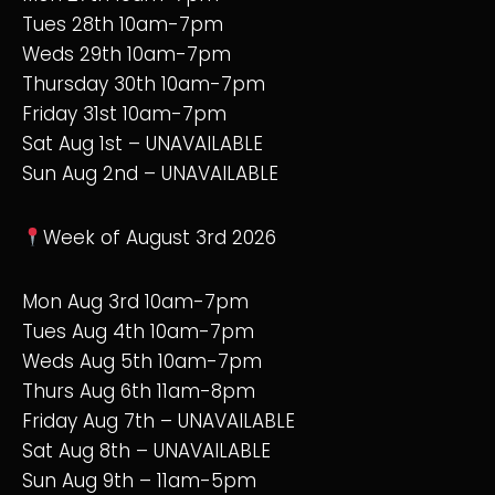
Tues 28th 10am-7pm
Weds 29th 10am-7pm
Thursday 30th 10am-7pm
Friday 31st 10am-7pm
Sat Aug 1st – UNAVAILABLE
Sun Aug 2nd – UNAVAILABLE
Week of August 3rd 2026
Mon Aug 3rd 10am-7pm
Tues Aug 4th 10am-7pm
Weds Aug 5th 10am-7pm
Thurs Aug 6th 11am-8pm
Friday Aug 7th – UNAVAILABLE
Sat Aug 8th – UNAVAILABLE
Sun Aug 9th – 11am-5pm