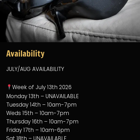
Availability
JULY/AUG AVAILABILITY
Week of July 13th 2026
Monday 13th – UNAVAILABLE
Tuesday 14th – 10am-7pm
Weds 15th – 10am-7pm
Thursday 16th – 10am-7pm
Friday 17th – 10am-6pm
Sat 18th – UNAVAILABLE