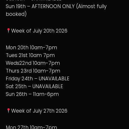
Sun 19th – AFTERNOON ONLY (Almost fully
booked)
Week of July 20th 2026
Mon 20th 10am-7pm
Tues 21st 10am 7pm
Weds22nd 10am-7pm
Thurs 23rd 10am-7pm
Friday 24th – UNAVAILABLE
Sat 25th – UNAVAILABLE
Sun 26th – 11am-6pm
Week of July 27th 2026
Mon 27th 10am-7pm