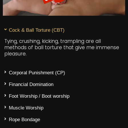
Cock & Ball Torture (CBT)
Tying, crushing, kicking, trampling are all
methods of ball torture that give me immense
pleasure.
Corporal Punishment (CP)
Financial Domination
Foot Worship / Boot worship
Muscle Worship
Rope Bondage