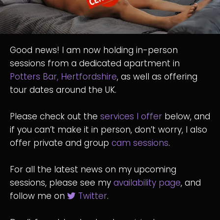
Good news! I am now holding in-person
sessions from a dedicated apartment in
Potters Bar, Hertfordshire
, as well as offering
tour dates around the UK.
Please check out the
services I offer
below, and
if you can’t make it in person, don’t worry, I also
offer private and group
cam sessions
.
For all the latest news on my upcoming
sessions, please see my
availability page
, and
follow me on
Twitter
.