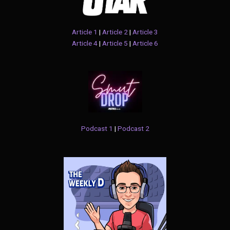
Article 1
|
Article 2
|
Article 3
Article 4
|
Article 5
|
Article 6
Podcast 1
|
Podcast 2