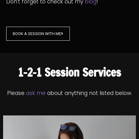
Don’t forget to check out my
blog
!
BOOK A SESSION WITH ME
1-2-1 Session Services
Please
ask me
about anything not listed below.