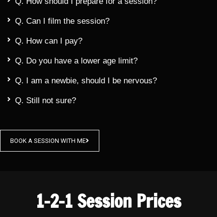
Q. How should I prepare for a session?
Q. Can I film the session?
Q. How can I pay?
Q. Do you have a lower age limit?
Q. I am a newbie, should I be nervous?
Q. Still not sure?
BOOK A SESSION WITH ME
1-2-1 Session Prices