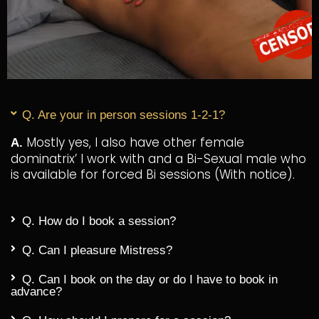
Q. Are your in person sessions 1-2-1?
Mostly yes, I also have other female
A.
dominatrix’ I work with and a Bi-Sexual male who
is available for forced Bi sessions (With notice).
Q. How do I book a session?
Q. Can I pleasure Mistress?
Q. Can I book on the day or do I have to book in
advance?