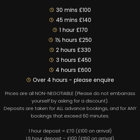
30 mins £100
45 mins £140
1 hour £170
1½ hours £250
2 hours £330
3 hours £450
4 hours £600
Over 4 hours - please enquire
Prices are all NON-NEGOTIABLE (Please do not embarrass
yourself by asking for a discount).
Deposits are taken for ALL advance bookings, and for ANY
bookings that exceed 60 minutes.
1 hour deposit = £70 (£100 on arrival)
1.5 hour deposit – £100 (£150 on arrival)