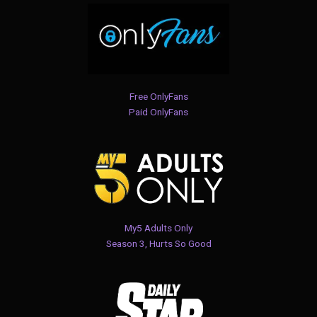
Free OnlyFans
Paid OnlyFans
My5 Adults Only
Season 3, Hurts So Good