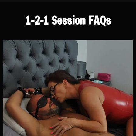
1-2-1 Session FAQs