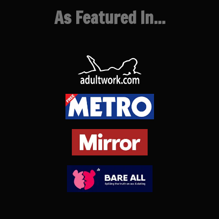
As Featured In...