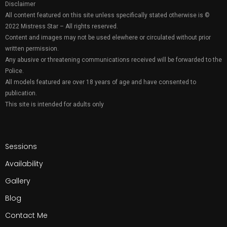
Disclaimer
All content featured on this site unless specifically stated otherwise is ©
2022 Mistress Star – All rights reserved.
Content and images may not be used elewhere or circulated without prior
written permission.
Any abusive or threatening communications received will be forwarded to the
Police.
All models featured are over 18 years of age and have consented to
publication.
This site is intended for adults only
Sessions
Availability
Gallery
Blog
Contact Me