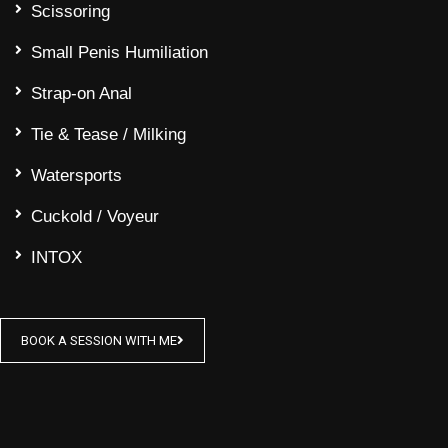
Scissoring
Small Penis Humiliation
Strap-on Anal
Tie & Tease / Milking
Watersports
Cuckold / Voyeur
INTOX
BOOK A SESSION WITH ME