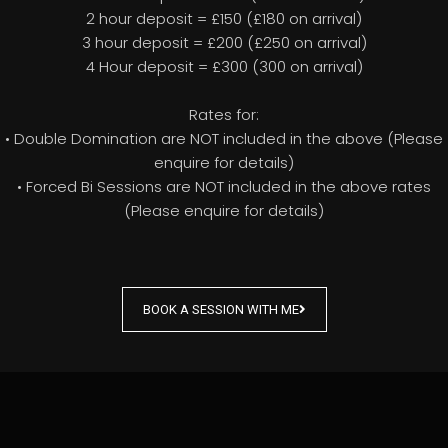
2 hour deposit = £150 (£180 on arrival)
3 hour deposit = £200 (£250 on arrival)
4 Hour deposit = £300 (300 on arrival)
Rates for:
• Double Domination are NOT included in the above (Please
enquire for details)
• Forced Bi Sessions are NOT included in the above rates
(Please enquire for details)
BOOK A SESSION WITH ME