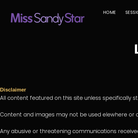
Skip
to
HOME
SESS
content
Disclaimer
All content featured on this site unless specifically s
Content and images may not be used elewhere or cir
Any abusive or threatening communications received 