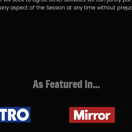
n any aspect of the Session at any time without pre
As Featured In...