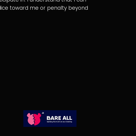
judice toward me or penalty beyond