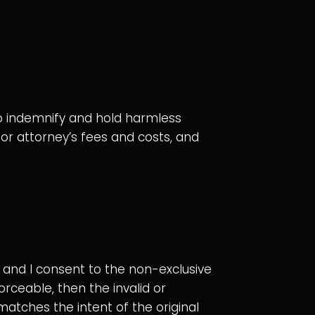
 to indemnify and hold harmless
, or attorney’s fees and costs, and
and I consent to the non-exclusive
orceable, then the invalid or
atches the intent of the original