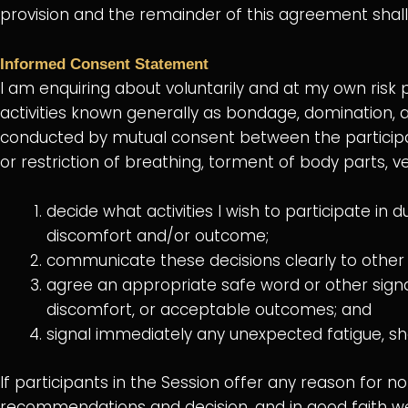
provision and the remainder of this agreement shall 
Informed Consent Statement
I am enquiring about voluntarily and at my own risk 
activities known generally as bondage, domination, a
conducted by mutual consent between the participa
or restriction of breathing, torment of body parts, v
decide what activities I wish to participate in
discomfort and/or outcome;
communicate these decisions clearly to other p
agree an appropriate safe word or other signal 
discomfort, or acceptable outcomes; and
signal immediately any unexpected fatigue, sh
If participants in the Session offer any reason for not
recommendations and decision, and in good faith we wi