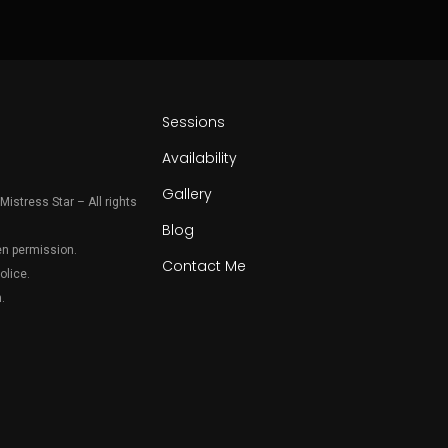
Sessions
Availability
Gallery
Mistress Star – All rights
Blog
en permission.
Contact Me
olice.
.