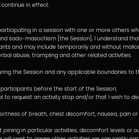
continue in effect.
participating in a session with one or more others w
nd sado-masochism [the Session]. I understand that ac
nts and may include temporarily and without malice
erbal abuse, trampling and other related activities.
 during the Session and any applicable boundaries to th
articipants before the start of the Session;
to request an activity stop and/or that I wish to dis
ortness of breath, chest discomfort, nausea, pain or
 joining in particular activities, discomfort levels or 
ll seek to agree other activities we can jointly parti