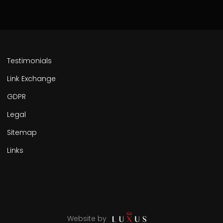
Testimonials
Link Exchange
GDPR
Legal
Sitemap
Links
Website by