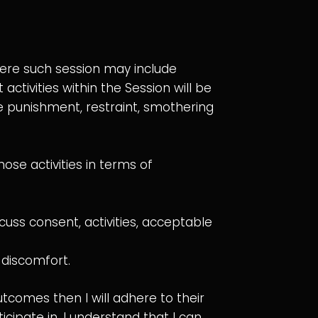
here such session may include
tivities within the Session will be
 punishment, restraint, smothering
ose activities in terms of
cuss consent, activities, acceptable
 discomfort.
outcomes then I will adhere to their
cipate in. I understand that I can