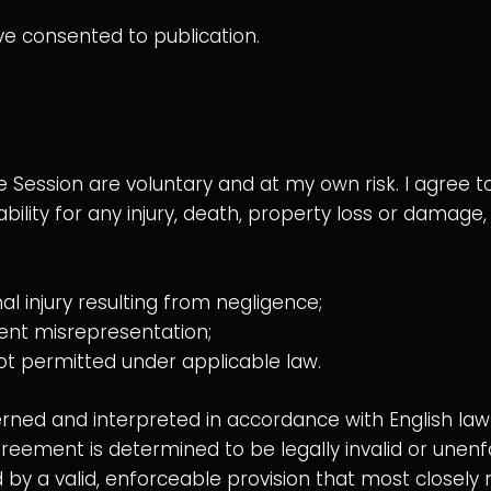
ve consented to publication.
he Session are voluntary and at my own risk. I agree
iability for any injury, death, property loss or damage
nal injury resulting from negligence;
ulent misrepresentation;
s not permitted under applicable law.
ed and interpreted in accordance with English law 
 agreement is determined to be legally invalid or unenf
y a valid, enforceable provision that most closely m