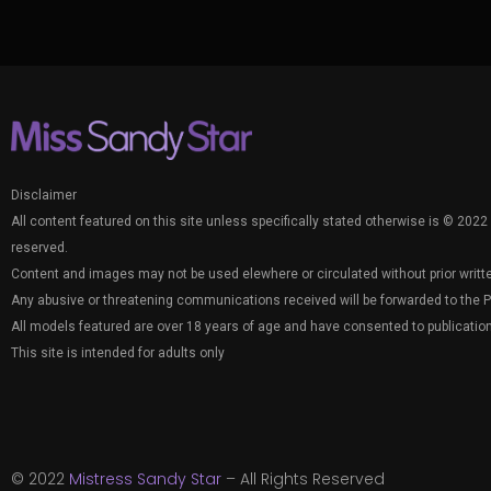
Disclaimer
All content featured on this site unless specifically stated otherwise is © 2022 
reserved.
Content and images may not be used elewhere or circulated without prior writt
Any abusive or threatening communications received will be forwarded to the P
All models featured are over 18 years of age and have consented to publication
This site is intended for adults only
© 2022
Mistress Sandy Star
– All Rights Reserved