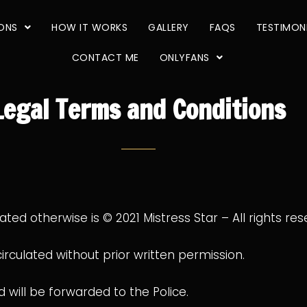
IONS
HOW IT WORKS
GALLERY
FAQS
TESTIMON
CONTACT ME
ONLYFANS
Legal Terms and Conditions
tated otherwise is © 2021 Mistress Star – All rights res
culated without prior written permission.
will be forwarded to the Police.