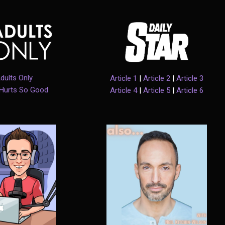
dults Only
Article 1
|
Article 2
|
Article 3
 Hurts So Good
Article 4
|
Article 5
|
Article 6