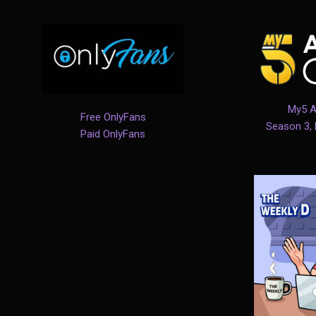
My5 A
Free OnlyFans
Season 3,
Paid OnlyFans