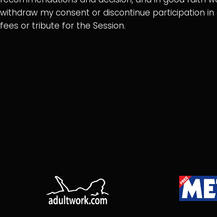
withdraw my consent or discontinue participation i
fees or tribute for the Session.