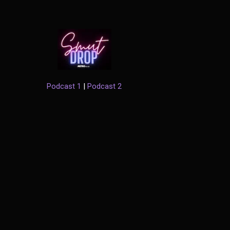
Podcast 1
|
Podcast 2