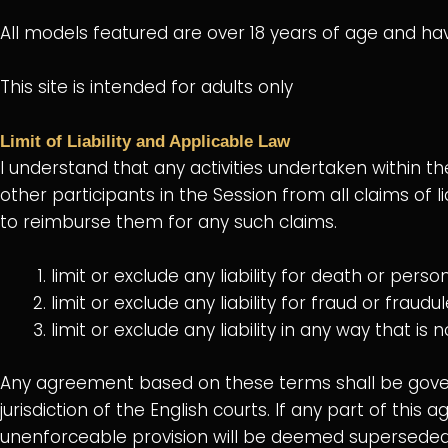
All models featured are over 18 years of age and ha
This site is intended for adults only
Limit of Liability and Applicable Law
I understand that any activities undertaken within t
other participants in the Session from all claims of l
to reimburse them for any such claims.
limit or exclude any liability for death or perso
limit or exclude any liability for fraud or fraud
limit or exclude any liability in any way that i
Any agreement based on these terms shall be govern
jurisdiction of the English courts. If any part of this
unenforceable provision will be deemed superseded b