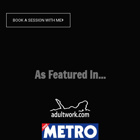
BOOK A SESSION WITH ME
As Featured In...