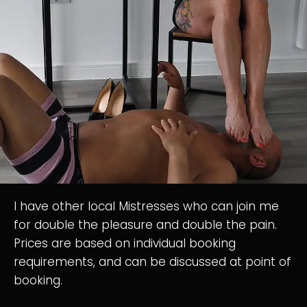
I have other local Mistresses who can join me
for double the pleasure and double the pain.
Prices are based on individual booking
requirements, and can be discussed at point of
booking.