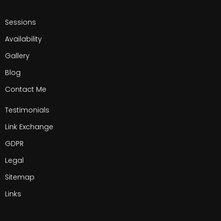
Sessions
Availability
Gallery
Blog
Contact Me
Testimonials
Link Exchange
GDPR
Legal
Sitemap
Links