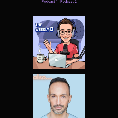
Podcast 1
|
Podcast 2