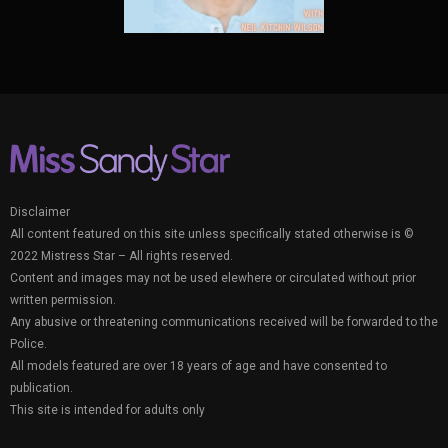
Disclaimer
All content featured on this site unless specifically stated otherwise is ©
2022 Mistress Star – All rights reserved.
Content and images may not be used elewhere or circulated without prior
written permission.
Any abusive or threatening communications received will be forwarded to the
Police.
All models featured are over 18 years of age and have consented to
publication.
This site is intended for adults only