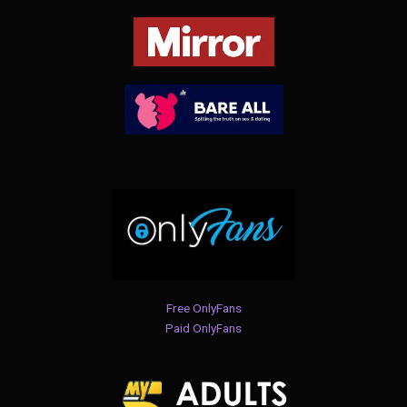
Free OnlyFans
Paid OnlyFans