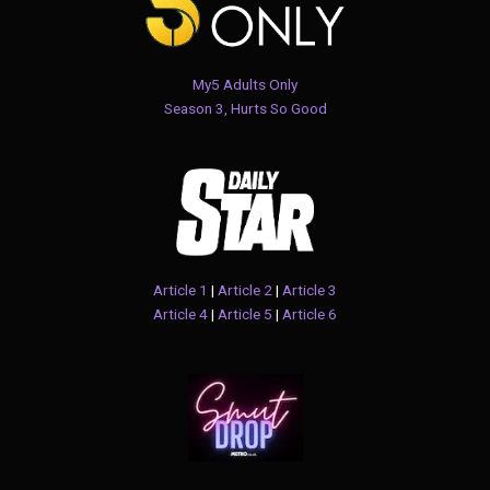
My5 Adults Only
Season 3, Hurts So Good
Article 1
|
Article 2
|
Article 3
Article 4
|
Article 5
|
Article 6